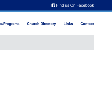
Find us On Facebook
ts/Programs
Church Directory
Links
Contact