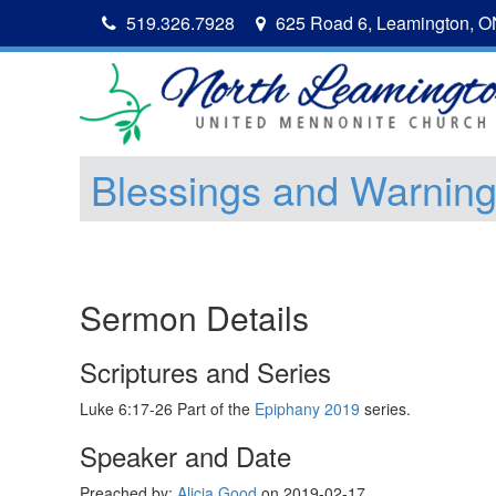
519.326.7928
625 Road 6, Leamington, 
Blessings and Warnin
Sermon Details
Scriptures and Series
Luke 6:17-26 Part of the
Epiphany 2019
series.
Speaker and Date
Preached by:
Alicia Good
on 2019-02-17