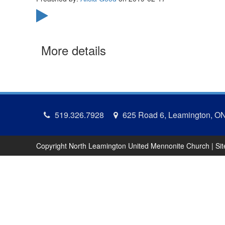
More details
519.326.7928
625 Road 6, Leamington, O
Copyright North Leamington United Mennonite Church | Si