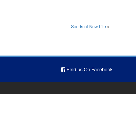
Seeds of New Life
»
Find us On Facebook