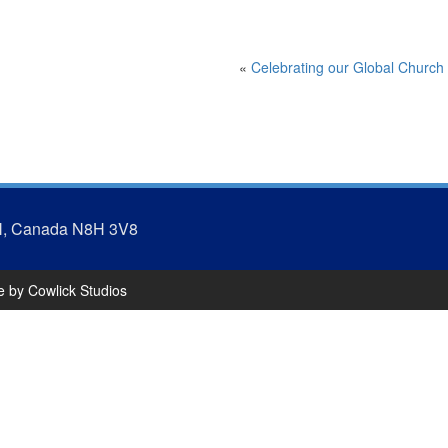
«
Celebrating our Global Church
N, Canada N8H 3V8
te by
Cowlick Studios