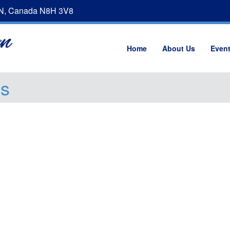
ON, Canada N8H 3V8
Home
About Us
Even
gs