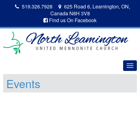
519.326.7928
625 Road 6, Leamington, ON,
Canada N8H 3V8
Find us On Facebook
Togg
navig
Events