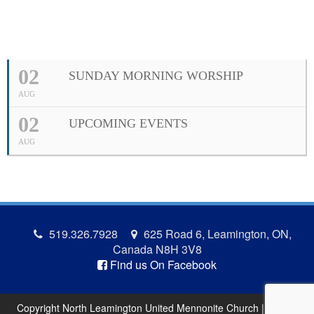
02
SUNDAY MORNING WORSHIP
AUG
02
UPCOMING EVENTS
AUG
519.326.7928
625 Road 6, Leamington, ON,
Canada N8H 3V8
Find us On Facebook
Copyright North Leamington United Mennonite Church | Site by