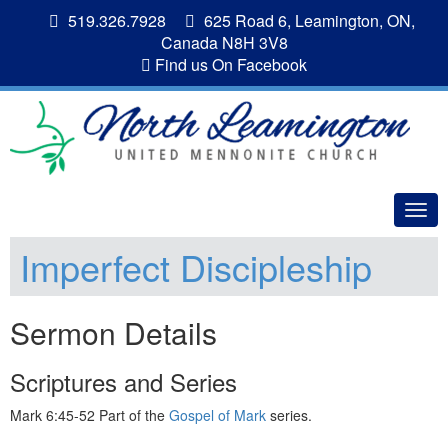
519.326.7928
625 Road 6, Leamington, ON,
Canada N8H 3V8
Find us On Facebook
Togg
navig
Imperfect Discipleship
Sermon Details
Scriptures and Series
Mark 6:45-52 Part of the
Gospel of Mark
series.