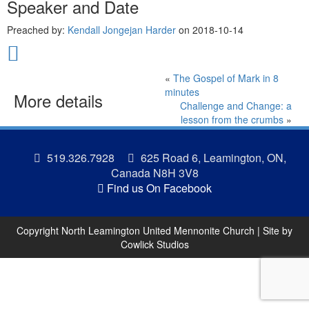
Speaker and Date
Preached by:
Kendall Jongejan Harder
on 2018-10-14
«
The Gospel of Mark in 8
minutes
More details
Challenge and Change: a
lesson from the crumbs
»
519.326.7928
625 Road 6, Leamington, ON,
Canada N8H 3V8
Find us On Facebook
Copyright North Leamington United Mennonite Church | Site by
Cowlick Studios