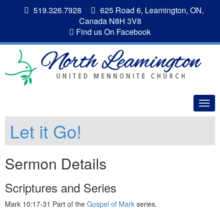
519.326.7928
625 Road 6, Leamington, ON,
Canada N8H 3V8
Find us On Facebook
Togg
navig
Let it Go!
Sermon Details
Scriptures and Series
Mark 10:17-31 Part of the
Gospel of Mark
series.