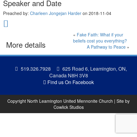
Speaker and Date
Preached by:
Charleen Jongejan Harder
on 2018-11-04
«
Fake Faith: What if your
beliefs cost you everything?
More details
A Pathway to Peace
»
519.326.7928
625 Road 6, Leamington, ON,
Canada N8H 3V8
Find us On Facebook
Copyright North Leamington United Mennonite Church | Site by
Cowlick Studios