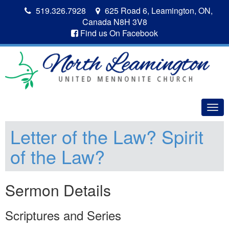
519.326.7928
625 Road 6, Leamington, ON,
Canada N8H 3V8
Find us On Facebook
Togg
navig
Letter of the Law? Spirit
of the Law?
Sermon Details
Scriptures and Series