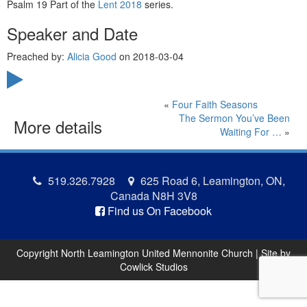
Psalm 19 Part of the
Lent 2018
series.
Speaker and Date
Preached by:
Alicia Good
on 2018-03-04
«
Four Faith Seasons
The Sermon You’ve Been
More details
Waiting For …
»
519.326.7928
625 Road 6, Leamington, ON,
Canada N8H 3V8
Find us On Facebook
Copyright North Leamington United Mennonite Church | Site by
Cowlick Studios