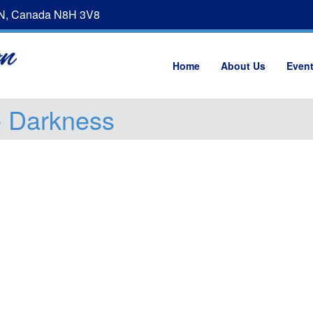
ON, Canada N8H 3V8
Home
About Us
Even
e Darkness