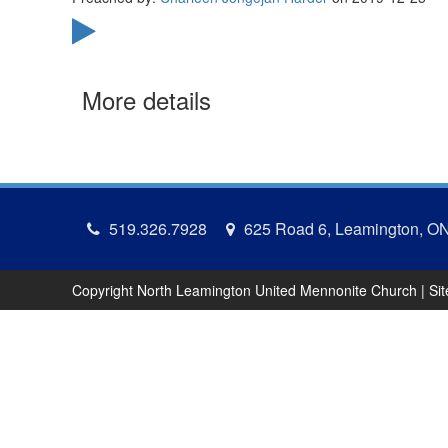
More details
519.326.7928
625 Road 6, Leamington, O
Copyright North Leamington United Mennonite Church | Si