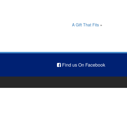
A Gift That Fits
»
Find us On Facebook