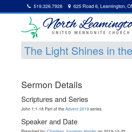
519.326.7928
625 Road 6, Leamington, 
The Light Shines in th
Sermon Details
Scriptures and Series
John 1:1-18 Part of the
Advent 2019
series.
Speaker and Date
Preached by:
Charleen Jongejan Harder
on 2019-12-25