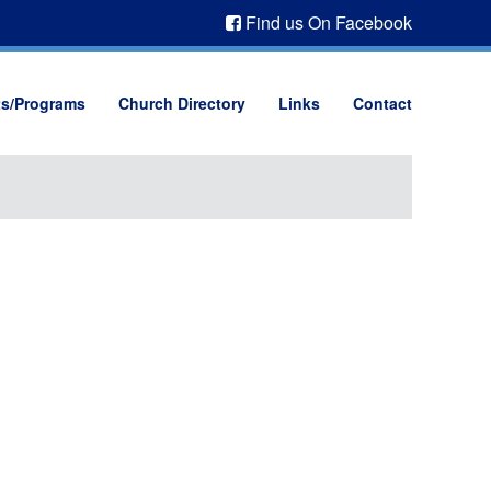
Find us On Facebook
ts/Programs
Church Directory
Links
Contact