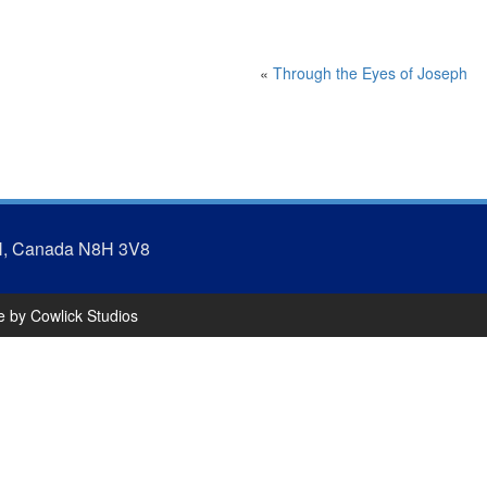
«
Through the Eyes of Joseph
N, Canada N8H 3V8
te by
Cowlick Studios