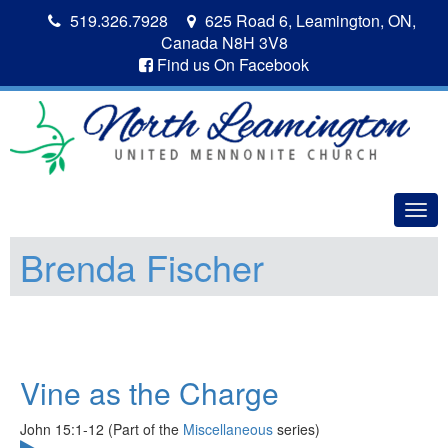
519.326.7928
625 Road 6, Leamington, ON,
Canada N8H 3V8
Find us On Facebook
Togg
navig
Brenda Fischer
Vine as the Charge
John 15:1-12 (Part of the
Miscellaneous
series)