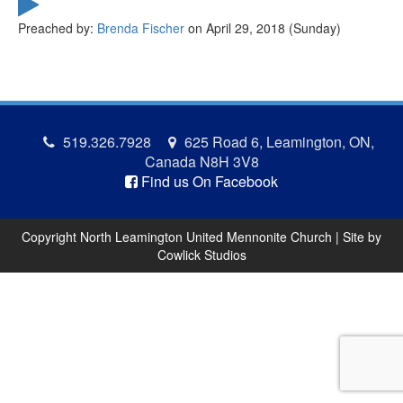
Preached by:
Brenda Fischer
on April 29, 2018 (Sunday)
519.326.7928
625 Road 6, Leamington, ON,
Canada N8H 3V8
Find us On Facebook
Copyright North Leamington United Mennonite Church | Site by
Cowlick Studios