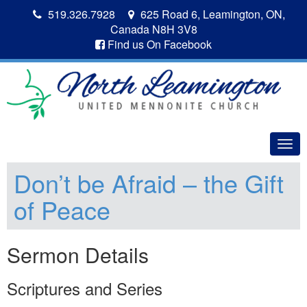
519.326.7928
625 Road 6, Leamington, ON,
Canada N8H 3V8
Find us On Facebook
Togg
navig
Don’t be Afraid – the Gift
of Peace
Sermon Details
Scriptures and Series