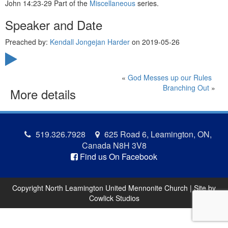
John 14:23-29 Part of the
Miscellaneous
series.
Speaker and Date
Preached by:
Kendall Jongejan Harder
on 2019-05-26
«
God Messes up our Rules
Branching Out
»
More details
519.326.7928
625 Road 6, Leamington, ON,
Canada N8H 3V8
Find us On Facebook
Copyright North Leamington United Mennonite Church | Site by
Cowlick Studios