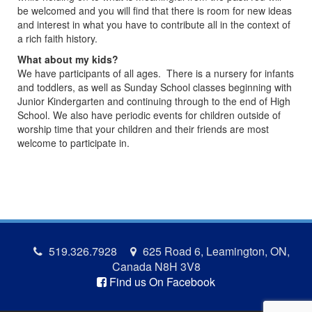
be welcomed and you will find that there is room for new ideas
and interest in what you have to contribute all in the context of
a rich faith history.
What about my kids?
We have participants of all ages. There is a nursery for infants
and toddlers, as well as Sunday School classes beginning with
Junior Kindergarten and continuing through to the end of High
School. We also have periodic events for children outside of
worship time that your children and their friends are most
welcome to participate in.
519.326.7928
625 Road 6, Leamington, ON,
Canada N8H 3V8
Find us On Facebook