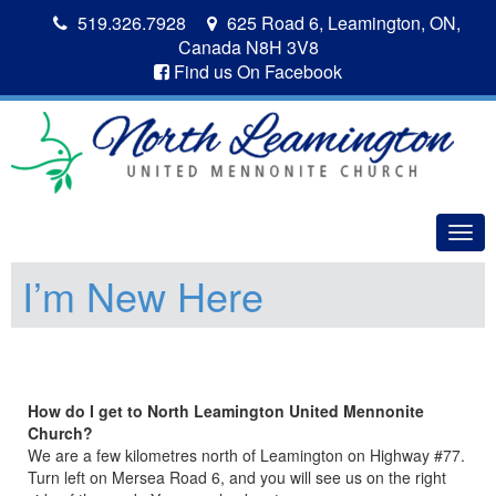
519.326.7928
625 Road 6, Leamington, ON,
Canada N8H 3V8
Find us On Facebook
Togg
navig
I’m New Here
How do I get to North Leamington United Mennonite
Church?
We are a few kilometres north of Leamington on Highway #77.
Turn left on Mersea Road 6, and you will see us on the right