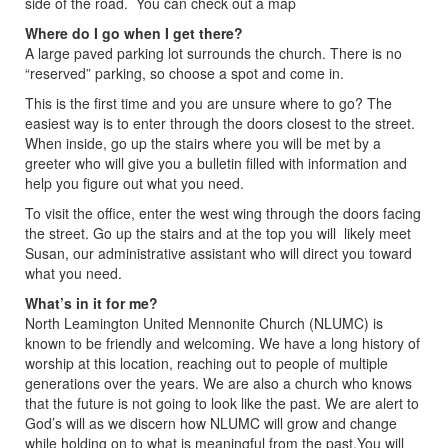
side of the road. You can check out a map
Where do I go when I get there?
A large paved parking lot surrounds the church. There is no
“reserved” parking, so choose a spot and come in.
This is the first time and you are unsure where to go? The
easiest way is to enter through the doors closest to the street.
When inside, go up the stairs where you will be met by a
greeter who will give you a bulletin filled with information and
help you figure out what you need.
To visit the office, enter the west wing through the doors facing
the street. Go up the stairs and at the top you will likely meet
Susan, our administrative assistant who will direct you toward
what you need.
What’s in it for me?
North Leamington United Mennonite Church (NLUMC) is
known to be friendly and welcoming. We have a long history of
worship at this location, reaching out to people of multiple
generations over the years. We are also a church who knows
that the future is not going to look like the past. We are alert to
God’s will as we discern how NLUMC will grow and change
while holding on to what is meaningful from the past.You will