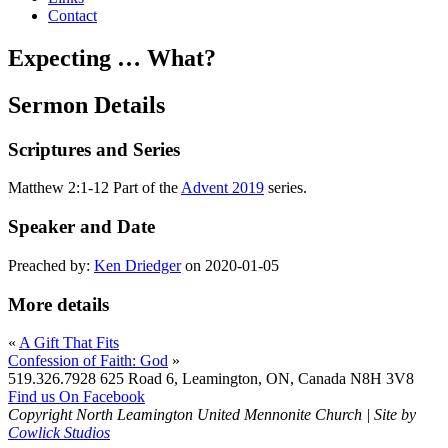
Contact
Expecting … What?
Sermon Details
Scriptures and Series
Matthew 2:1-12 Part of the
Advent 2019
series.
Speaker and Date
Preached by:
Ken Driedger
on 2020-01-05
More details
«
A Gift That Fits
Confession of Faith: God
»
519.326.7928
625 Road 6, Leamington, ON, Canada N8H 3V8
Find us On Facebook
Copyright North Leamington United Mennonite Church | Site by
Cowlick Studios