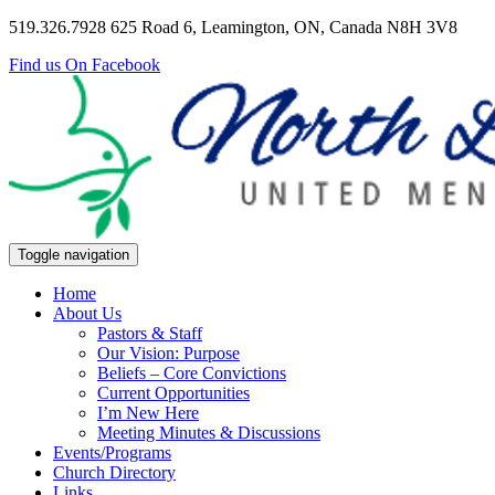
519.326.7928
625 Road 6, Leamington, ON, Canada N8H 3V8
Find us On Facebook
Toggle navigation
Home
About Us
Pastors & Staff
Our Vision: Purpose
Beliefs – Core Convictions
Current Opportunities
I’m New Here
Meeting Minutes & Discussions
Events/Programs
Church Directory
Links