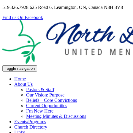
519.326.7928
625 Road 6, Leamington, ON, Canada N8H 3V8
Find us On Facebook
Toggle navigation
Home
About Us
Pastors & Staff
Our Vision: Purpose
Beliefs – Core Convictions
Current Opportunities
I’m New Here
Meeting Minutes & Discussions
Events/Programs
Church Directory
Links