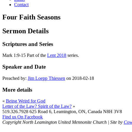
Contact
Four Faith Seasons
Sermon Details
Scriptures and Series
Mark 1:9-15 Part of the
Lent 2018
series.
Speaker and Date
Preached by:
Jim Loepp Thiessen
on 2018-02-18
More details
«
Being Weird for God
Letter of the Law? Spirit of the Law?
»
519.326.7928
625 Road 6, Leamington, ON, Canada N8H 3V8
Find us On Facebook
Copyright North Leamington United Mennonite Church | Site by
Cowl