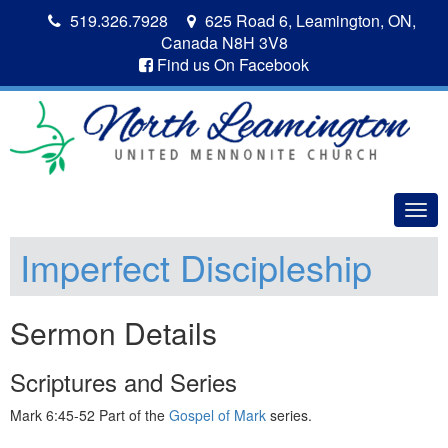
519.326.7928
625 Road 6, Leamington, ON,
Canada N8H 3V8
Find us On Facebook
Togg
navig
Imperfect Discipleship
Sermon Details
Scriptures and Series
Mark 6:45-52 Part of the
Gospel of Mark
series.