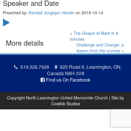
Speaker and Date
Preached by:
Kendall Jongejan Harder
on 2018-10-14
«
The Gospel of Mark in 8
minutes
More details
Challenge and Change: a
lesson from the crumbs
»
519.326.7928
625 Road 6, Leamington, ON,
Canada N8H 3V8
Find us On Facebook
Copyright North Leamington United Mennonite Church | Site by
Cowlick Studios