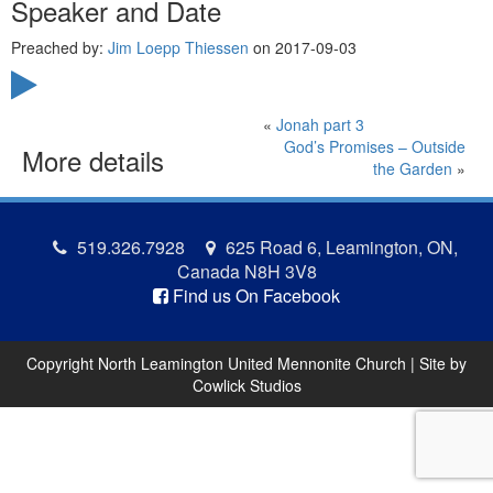
Speaker and Date
Preached by:
Jim Loepp Thiessen
on 2017-09-03
«
Jonah part 3
God’s Promises – Outside
More details
the Garden
»
519.326.7928
625 Road 6, Leamington, ON,
Canada N8H 3V8
Find us On Facebook
Copyright North Leamington United Mennonite Church | Site by
Cowlick Studios