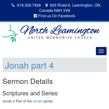
519.326.7928
625 Road 6, Leamington, ON,
Canada N8H 3V8
Find us On Facebook
Togg
navig
Jonah part 4
Sermon Details
Scriptures and Series
Jonah 4 Part of the
Jonah
series.