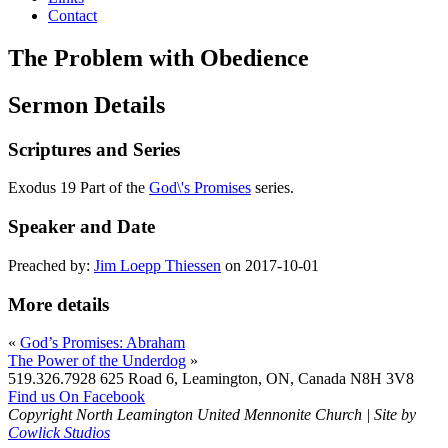
Contact
The Problem with Obedience
Sermon Details
Scriptures and Series
Exodus 19 Part of the
God\'s Promises
series.
Speaker and Date
Preached by:
Jim Loepp Thiessen
on 2017-10-01
More details
«
God’s Promises: Abraham
The Power of the Underdog
»
519.326.7928
625 Road 6, Leamington, ON, Canada N8H 3V8
Find us On Facebook
Copyright North Leamington United Mennonite Church | Site by
Cowlick Studios