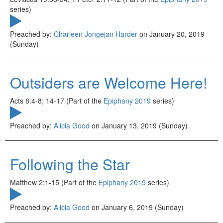
series)
Preached by:
Charleen Jongejan Harder
on January 20, 2019
(Sunday)
Outsiders are Welcome Here!
Acts 8:4-8; 14-17 (Part of the
Epiphany 2019
series)
Preached by:
Alicia Good
on January 13, 2019 (Sunday)
Following the Star
Matthew 2:1-15 (Part of the
Epiphany 2019
series)
Preached by:
Alicia Good
on January 6, 2019 (Sunday)