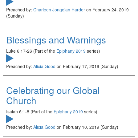
Preached by:
Charleen Jongejan Harder
on February 24, 2019
(Sunday)
Blessings and Warnings
Luke 6:17-26 (Part of the
Epiphany 2019
series)
Preached by:
Alicia Good
on February 17, 2019 (Sunday)
Celebrating our Global
Church
Isaiah 6:1-8 (Part of the
Epiphany 2019
series)
Preached by:
Alicia Good
on February 10, 2019 (Sunday)