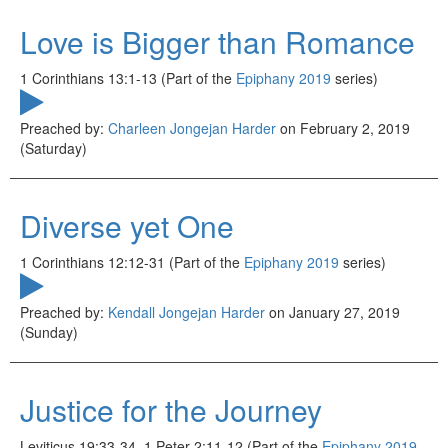
Love is Bigger than Romance
1 Corinthians 13:1-13 (Part of the
Epiphany 2019
series)
Preached by:
Charleen Jongejan Harder
on February 2, 2019
(Saturday)
Diverse yet One
1 Corinthians 12:12-31 (Part of the
Epiphany 2019
series)
Preached by:
Kendall Jongejan Harder
on January 27, 2019
(Sunday)
Justice for the Journey
Leviticus 19:33-34, 1 Peter 2:11-12 (Part of the
Epiphany 2019