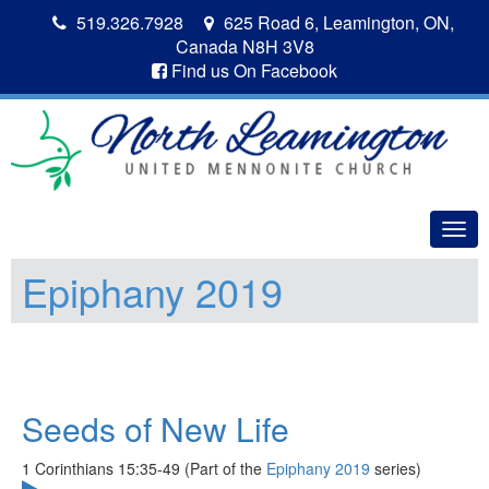
519.326.7928
625 Road 6, Leamington, ON,
Canada N8H 3V8
Find us On Facebook
Togg
navig
Epiphany 2019
Seeds of New Life
1 Corinthians 15:35-49 (Part of the
Epiphany 2019
series)