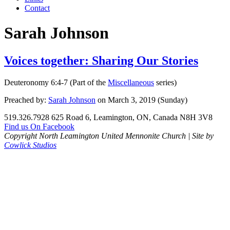
Contact
Sarah Johnson
Voices together: Sharing Our Stories
Deuteronomy 6:4-7 (Part of the
Miscellaneous
series)
Preached by:
Sarah Johnson
on March 3, 2019 (Sunday)
519.326.7928
625 Road 6, Leamington, ON, Canada N8H 3V8
Find us On Facebook
Copyright North Leamington United Mennonite Church | Site by
Cowlick Studios