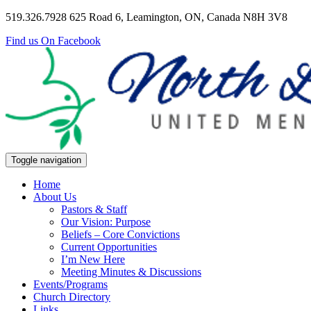
519.326.7928
625 Road 6, Leamington, ON, Canada N8H 3V8
Find us On Facebook
Toggle navigation
Home
About Us
Pastors & Staff
Our Vision: Purpose
Beliefs – Core Convictions
Current Opportunities
I’m New Here
Meeting Minutes & Discussions
Events/Programs
Church Directory
Links