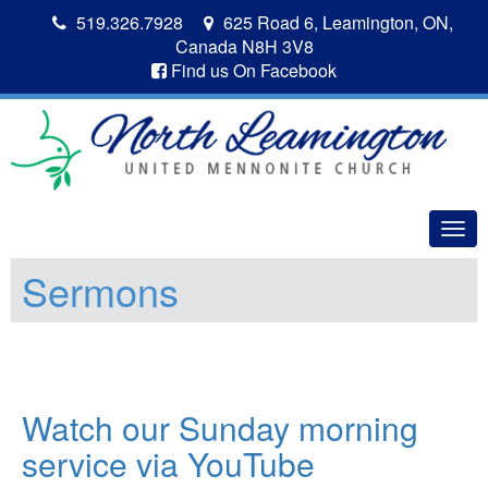
519.326.7928
625 Road 6, Leamington, ON,
Canada N8H 3V8
Find us On Facebook
Togg
navig
Sermons
Watch our Sunday morning
service via YouTube