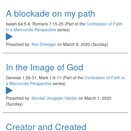
A blockade on my path
Isaiah 64:5-6, Romans 7:15-25 (Part of the
Confession of Faith
in a Mennonite Perspective
series)
Preached by:
Ken Driedger
on March 8, 2020 (Sunday)
In the Image of God
Genesis 1:26-31, Mark 1:9-11 (Part of the
Confession of Faith in
a Mennonite Perspective
series)
Preached by:
Kendall Jongejan Harder
on March 1, 2020
(Sunday)
Creator and Created