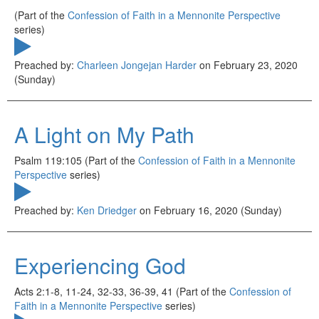
(Part of the
Confession of Faith in a Mennonite Perspective
series)
Preached by:
Charleen Jongejan Harder
on February 23, 2020
(Sunday)
A Light on My Path
Psalm 119:105 (Part of the
Confession of Faith in a Mennonite
Perspective
series)
Preached by:
Ken Driedger
on February 16, 2020 (Sunday)
Experiencing God
Acts 2:1-8, 11-24, 32-33, 36-39, 41 (Part of the
Confession of
Faith in a Mennonite Perspective
series)