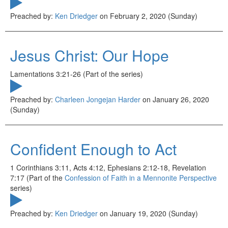
Preached by:
Ken Driedger
on February 2, 2020 (Sunday)
Jesus Christ: Our Hope
Lamentations 3:21-26 (Part of the
series)
Preached by:
Charleen Jongejan Harder
on January 26, 2020
(Sunday)
Confident Enough to Act
1 Corinthians 3:11, Acts 4:12, Ephesians 2:12-18, Revelation
7:17 (Part of the
Confession of Faith in a Mennonite Perspective
series)
Preached by:
Ken Driedger
on January 19, 2020 (Sunday)