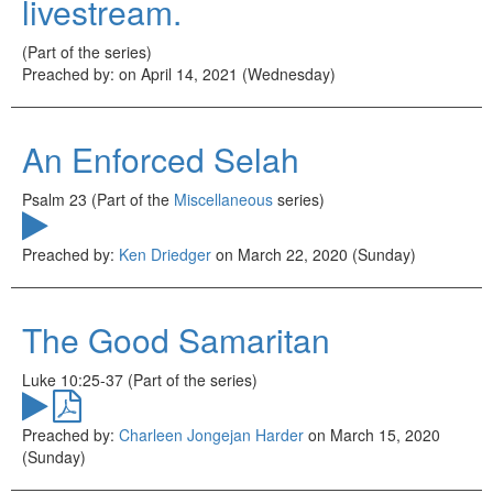
livestream.
(Part of the
series)
Preached by:
on April 14, 2021 (Wednesday)
An Enforced Selah
Psalm 23 (Part of the
Miscellaneous
series)
Preached by:
Ken Driedger
on March 22, 2020 (Sunday)
The Good Samaritan
Luke 10:25-37 (Part of the
series)
Preached by:
Charleen Jongejan Harder
on March 15, 2020
(Sunday)