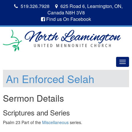
519.326.7928
625 Road 6, Leamington, ON,
Canada N8H 3V8
Find us On Facebook
Togg
navig
An Enforced Selah
Sermon Details
Scriptures and Series
Psalm 23 Part of the
Miscellaneous
series.