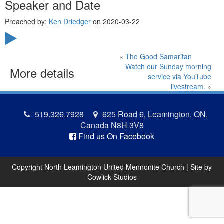
Speaker and Date
Preached by:
Ken Driedger
on 2020-03-22
«
The Good Samaritan
Watch our Sunday morning
More details
service via YouTube
livestream.
»
519.326.7928
625 Road 6, Leamington, ON,
Canada N8H 3V8
Find us On Facebook
Copyright North Leamington United Mennonite Church | Site by
Cowlick Studios