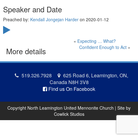
Speaker and Date
Preached by:
Kendall Jongejan Harder
on 2020-01-12
«
Expecting … What?
Confident Enough to Act
»
More details
519.326.7928
625 Road 6, Leamington, ON,
Canada N8H 3V8
Find us On Facebook
Copyright North Leamington United Mennonite Church | Site by
Cowlick Studios