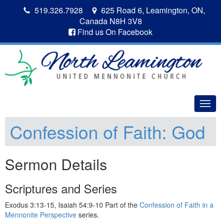
519.326.7928
625 Road 6, Leamington, ON,
Canada N8H 3V8
Find us On Facebook
Togg
navig
Confession of Faith: God
Sermon Details
Scriptures and Series
Exodus 3:13-15, Isaiah 54:9-10 Part of the
Confession of Faith in a
Mennonite Perspective
series.