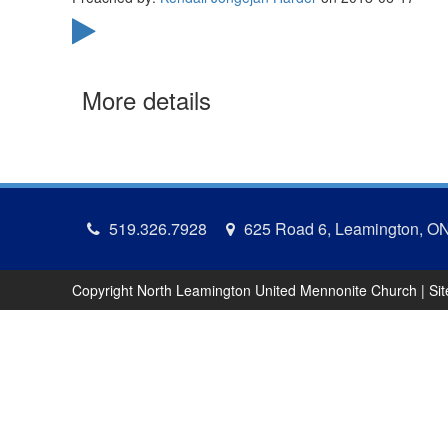
More details
519.326.7928
625 Road 6, Leamington, O
Copyright North Leamington United Mennonite Church | Si