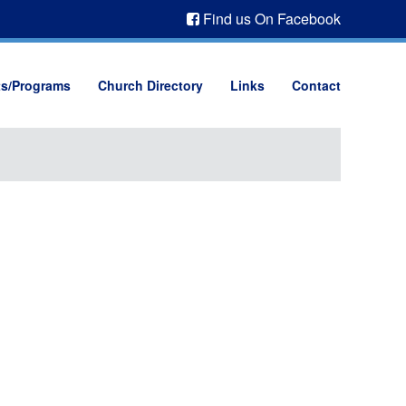
Find us On Facebook
ts/Programs
Church Directory
Links
Contact