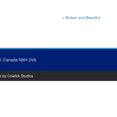
«
Broken and Beautiful
N, Canada N8H 3V8
te by
Cowlick Studios