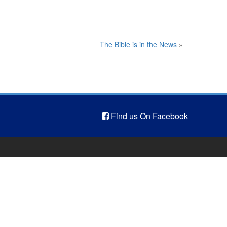
The Bible is in the News
»
Find us On Facebook