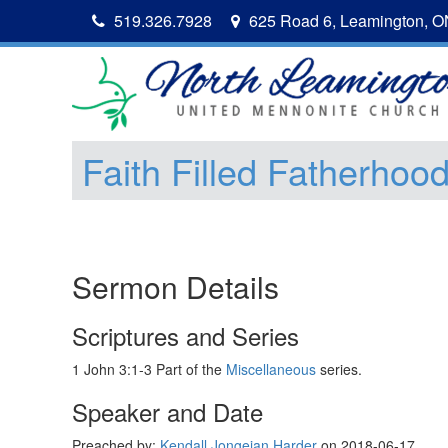
519.326.7928
625 Road 6, Leamington, 
Faith Filled Fatherhoo
Sermon Details
Scriptures and Series
1 John 3:1-3 Part of the
Miscellaneous
series.
Speaker and Date
Preached by:
Kendall Jongejan Harder
on 2018-06-17