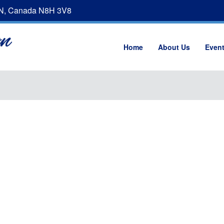
ON, Canada N8H 3V8
Home
About Us
Even
d