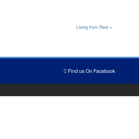
Living from Rest
»
Find us On Facebook