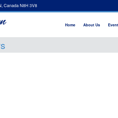
ON, Canada N8H 3V8
Home
About Us
Even
ws