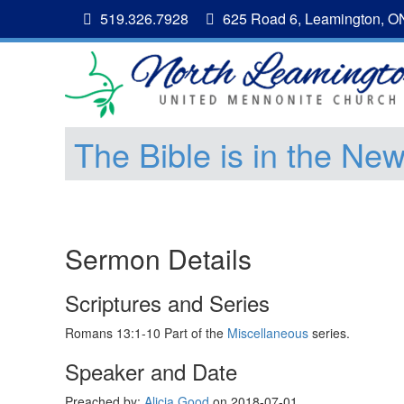
519.326.7928
625 Road 6, Leamington, 
The Bible is in the Ne
Sermon Details
Scriptures and Series
Romans 13:1-10 Part of the
Miscellaneous
series.
Speaker and Date
Preached by:
Alicia Good
on 2018-07-01