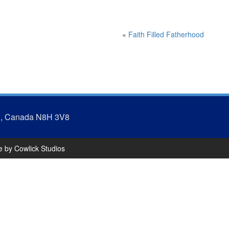
«
Faith Filled Fatherhood
N, Canada N8H 3V8
te by
Cowlick Studios