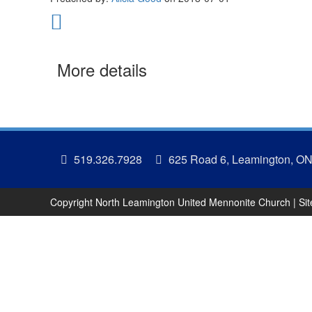
More details
519.326.7928
625 Road 6, Leamington, O
Copyright North Leamington United Mennonite Church | Si