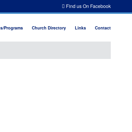
Find us On Facebook
ts/Programs
Church Directory
Links
Contact