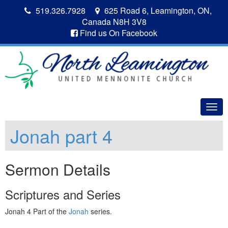
519.326.7928
625 Road 6, Leamington, ON,
Canada N8H 3V8
Find us On Facebook
Togg
navig
Jonah part 4
Sermon Details
Scriptures and Series
Jonah 4 Part of the
Jonah
series.