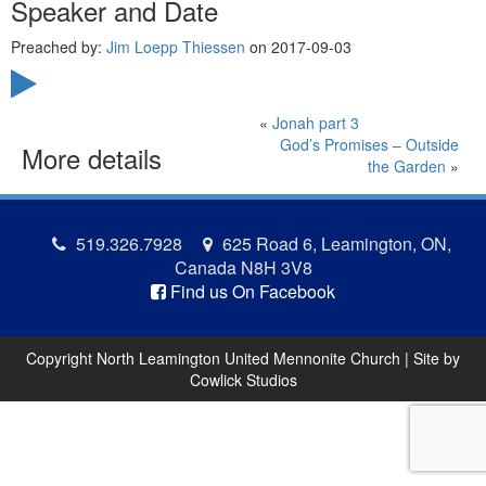
Speaker and Date
Preached by:
Jim Loepp Thiessen
on 2017-09-03
«
Jonah part 3
God’s Promises – Outside
More details
the Garden
»
519.326.7928
625 Road 6, Leamington, ON,
Canada N8H 3V8
Find us On Facebook
Copyright North Leamington United Mennonite Church | Site by
Cowlick Studios