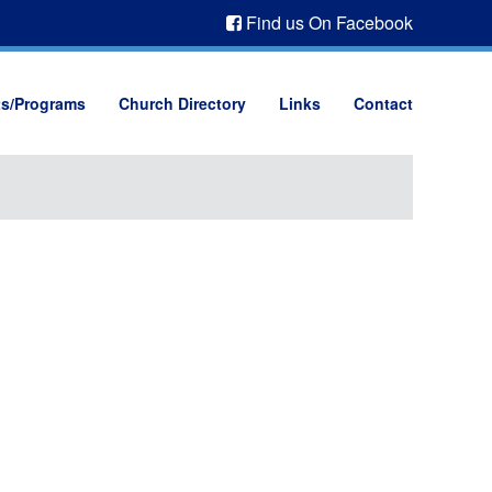
Find us On Facebook
ts/Programs
Church Directory
Links
Contact