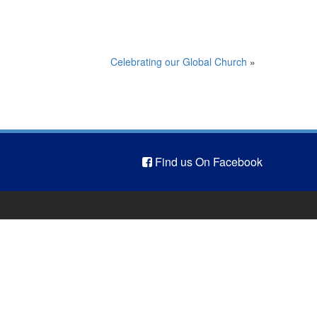
Celebrating our Global Church
»
Find us On Facebook