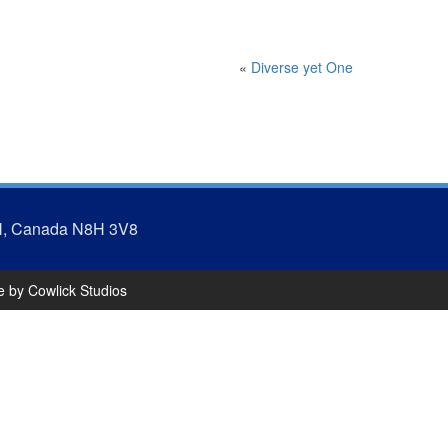
«
Diverse yet One
N, Canada N8H 3V8
te by
Cowlick Studios