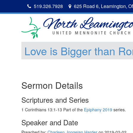
519.326.7928
625 Road 6, Leamington, 
Love is Bigger than R
Sermon Details
Scriptures and Series
1 Corinthians 13:1-13 Part of the
Epiphany 2019
series.
Speaker and Date
Preached by:
Charleen Jongejan Harder
on 2019-02-02