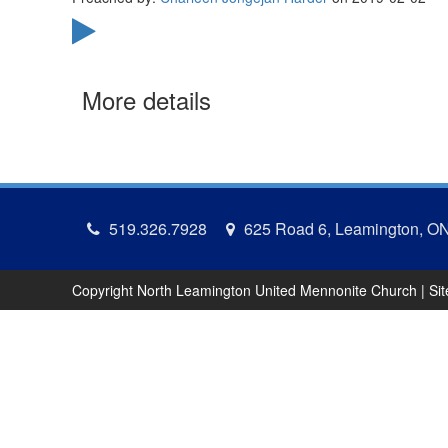
More details
519.326.7928
625 Road 6, Leamington, O
Copyright North Leamington United Mennonite Church | Si