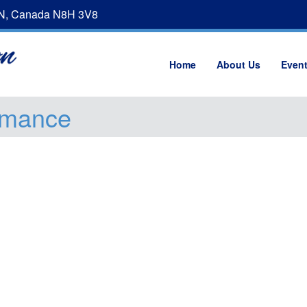
ON, Canada N8H 3V8
Home
About Us
Even
omance