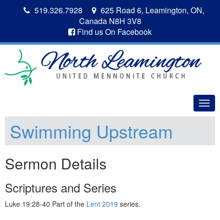
519.326.7928
625 Road 6, Leamington, ON,
Canada N8H 3V8
Find us On Facebook
Togg
navig
Swimming Upstream
Sermon Details
Scriptures and Series
Luke 19:28-40 Part of the
Lent 2019
series.