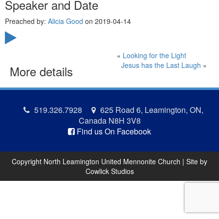
Speaker and Date
Preached by:
Alicia Good
on 2019-04-14
«
Looking for the Light
Jesus has the Last Laugh
»
More details
519.326.7928
625 Road 6, Leamington, ON,
Canada N8H 3V8
Find us On Facebook
Copyright North Leamington United Mennonite Church | Site by
Cowlick Studios