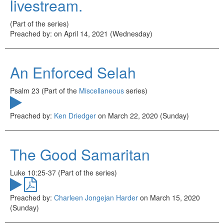
livestream.
(Part of the
series)
Preached by:
on April 14, 2021 (Wednesday)
An Enforced Selah
Psalm 23 (Part of the
Miscellaneous
series)
Preached by:
Ken Driedger
on March 22, 2020 (Sunday)
The Good Samaritan
Luke 10:25-37 (Part of the
series)
Preached by:
Charleen Jongejan Harder
on March 15, 2020
(Sunday)