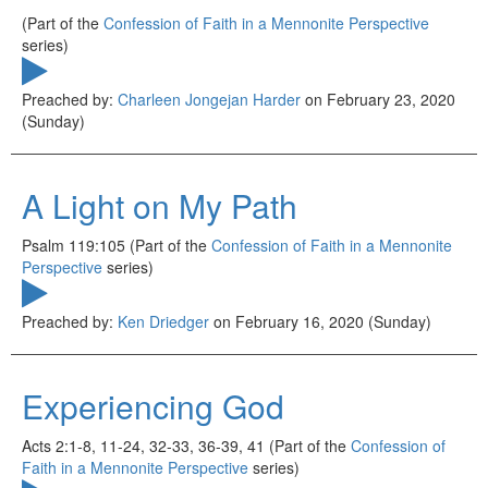
(Part of the
Confession of Faith in a Mennonite Perspective
series)
Preached by:
Charleen Jongejan Harder
on February 23, 2020
(Sunday)
A Light on My Path
Psalm 119:105 (Part of the
Confession of Faith in a Mennonite
Perspective
series)
Preached by:
Ken Driedger
on February 16, 2020 (Sunday)
Experiencing God
Acts 2:1-8, 11-24, 32-33, 36-39, 41 (Part of the
Confession of
Faith in a Mennonite Perspective
series)