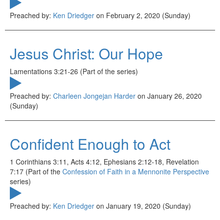
Preached by:
Ken Driedger
on February 2, 2020 (Sunday)
Jesus Christ: Our Hope
Lamentations 3:21-26 (Part of the
series)
Preached by:
Charleen Jongejan Harder
on January 26, 2020
(Sunday)
Confident Enough to Act
1 Corinthians 3:11, Acts 4:12, Ephesians 2:12-18, Revelation
7:17 (Part of the
Confession of Faith in a Mennonite Perspective
series)
Preached by:
Ken Driedger
on January 19, 2020 (Sunday)