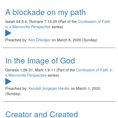
A blockade on my path
Isaiah 64:5-6, Romans 7:15-25 (Part of the
Confession of Faith
in a Mennonite Perspective
series)
Preached by:
Ken Driedger
on March 8, 2020 (Sunday)
In the Image of God
Genesis 1:26-31, Mark 1:9-11 (Part of the
Confession of Faith in
a Mennonite Perspective
series)
Preached by:
Kendall Jongejan Harder
on March 1, 2020
(Sunday)
Creator and Created