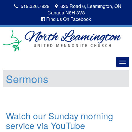
519.326.7928
625 Road 6, Leamington, ON,
Canada N8H 3V8
Find us On Facebook
Togg
navig
Sermons
Watch our Sunday morning
service via YouTube