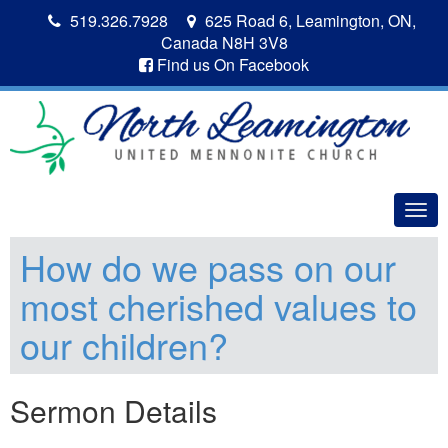
519.326.7928
625 Road 6, Leamington, ON,
Canada N8H 3V8
Find us On Facebook
Togg
navig
How do we pass on our
most cherished values to
our children?
Sermon Details