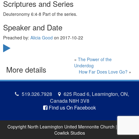
Scriptures and Series
Deuteronomy 6:4-8 Part of the
series.
Speaker and Date
Preached by:
Alicia Good
on 2017-10-22
«
The Power of the
Underdog
More details
How Far Does Love Go?
»
519.326.7928
625 Road 6, Leamington, ON,
Canada N8H 3V8
Find us On Facebook
Copyright North Leamington United Mennonite Church | Site by
Cowlick Studios