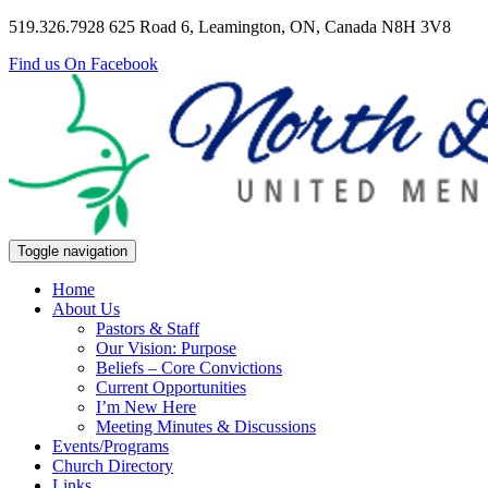
519.326.7928
625 Road 6, Leamington, ON, Canada N8H 3V8
Find us On Facebook
Toggle navigation
Home
About Us
Pastors & Staff
Our Vision: Purpose
Beliefs – Core Convictions
Current Opportunities
I’m New Here
Meeting Minutes & Discussions
Events/Programs
Church Directory
Links