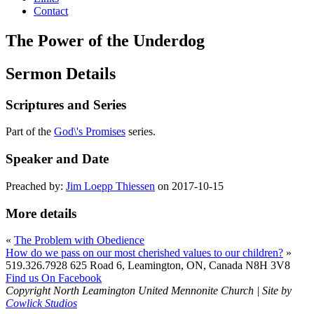
Contact
The Power of the Underdog
Sermon Details
Scriptures and Series
Part of the
God\'s Promises
series.
Speaker and Date
Preached by:
Jim Loepp Thiessen
on 2017-10-15
More details
«
The Problem with Obedience
How do we pass on our most cherished values to our children?
»
519.326.7928
625 Road 6, Leamington, ON, Canada N8H 3V8
Find us On Facebook
Copyright North Leamington United Mennonite Church | Site by
Cowlick Studios