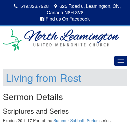
519.326.7928
625 Road 6, Leamington, ON,
Canada N8H 3V8
Find us On Facebook
Togg
navig
Living from Rest
Sermon Details
Scriptures and Series
Exodus 20:1-17 Part of the
Summer Sabbath Series
series.