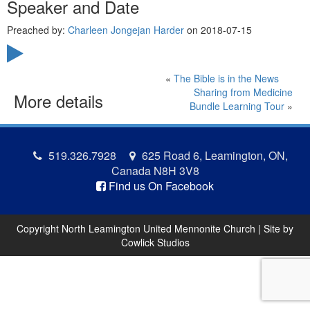
Speaker and Date
Preached by:
Charleen Jongejan Harder
on 2018-07-15
«
The Bible is in the News
Sharing from Medicine
More details
Bundle Learning Tour
»
519.326.7928
625 Road 6, Leamington, ON,
Canada N8H 3V8
Find us On Facebook
Copyright North Leamington United Mennonite Church | Site by
Cowlick Studios