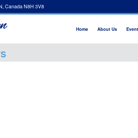
ON, Canada N8H 3V8
Home
About Us
Even
ws