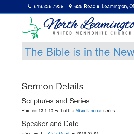
519.326.7928
625 Road 6, Leamington, 
The Bible is in the Ne
Sermon Details
Scriptures and Series
Romans 13:1-10 Part of the
Miscellaneous
series.
Speaker and Date
Preached by:
Alicia Good
on 2018-07-01