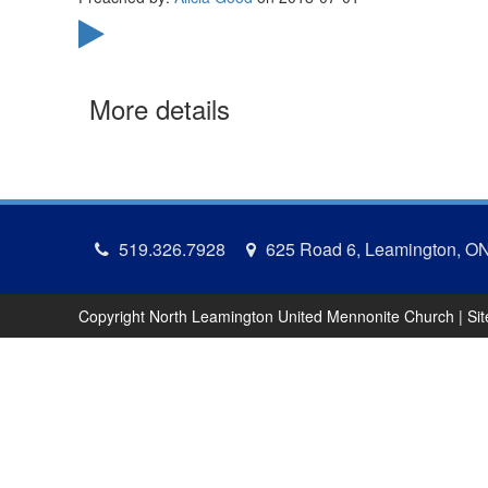
More details
519.326.7928
625 Road 6, Leamington, O
Copyright North Leamington United Mennonite Church | Si