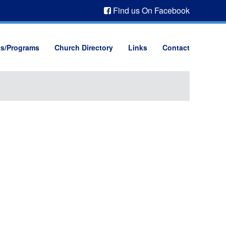
Find us On Facebook
ts/Programs
Church Directory
Links
Contact