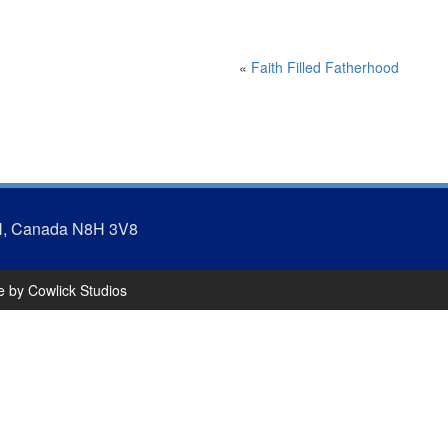
«
Faith Filled Fatherhood
N, Canada N8H 3V8
te by
Cowlick Studios