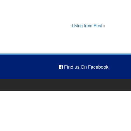
Living from Rest
»
Find us On Facebook