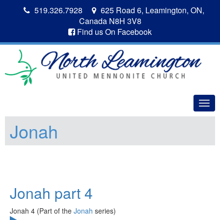
519.326.7928
625 Road 6, Leamington, ON,
Canada N8H 3V8
Find us On Facebook
Togg
navig
Jonah
Jonah part 4
Jonah 4 (Part of the
Jonah
series)