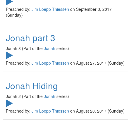
Preached by:
Jim Loepp Thiessen
on September 3, 2017
(Sunday)
Jonah part 3
Jonah 3 (Part of the
Jonah
series)
Preached by:
Jim Loepp Thiessen
on August 27, 2017 (Sunday)
Jonah Hiding
Jonah 2 (Part of the
Jonah
series)
Preached by:
Jim Loepp Thiessen
on August 20, 2017 (Sunday)