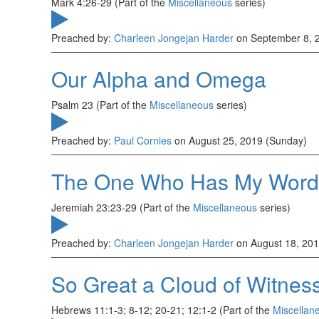
Mark 4:26-29 (Part of the
Miscellaneous
series)
Preached by:
Charleen Jongejan Harder
on September 8, 
Our Alpha and Omega
Psalm 23 (Part of the
Miscellaneous
series)
Preached by:
Paul Cornies
on August 25, 2019 (Sunday)
The One Who Has My Word
Jeremiah 23:23-29 (Part of the
Miscellaneous
series)
Preached by:
Charleen Jongejan Harder
on August 18, 201
So Great a Cloud of Witnes
Hebrews 11:1-3; 8-12; 20-21; 12:1-2 (Part of the
Miscellan