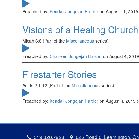
Preached by:
Kendall Jongejan Harder
on August 11, 2019
Visions of a Healing Church
Micah 6:8 (Part of the
Miscellaneous
series)
Preached by:
Charleen Jongejan Harder
on August 4, 2019
Firestarter Stories
Actds 2:1-12 (Part of the
Miscellaneous
series)
Preached by:
Kendall Jongejan Harder
on August 4, 2019 
519.326.7928
625 Road 6, Leamington, O