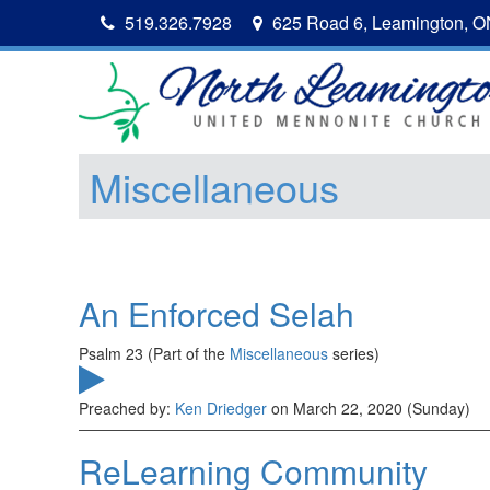
519.326.7928
625 Road 6, Leamington, 
Miscellaneous
An Enforced Selah
Psalm 23 (Part of the
Miscellaneous
series)
Preached by:
Ken Driedger
on March 22, 2020 (Sunday)
ReLearning Community