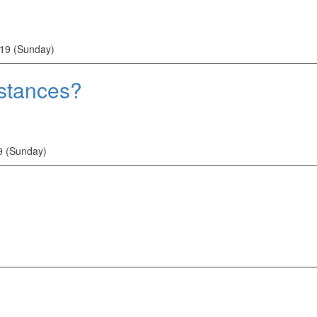
19 (Sunday)
mstances?
9 (Sunday)