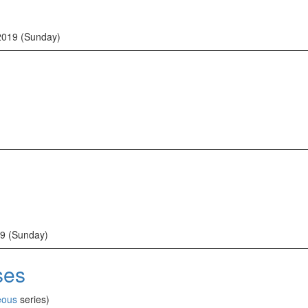
2019 (Sunday)
9 (Sunday)
ses
eous
series)