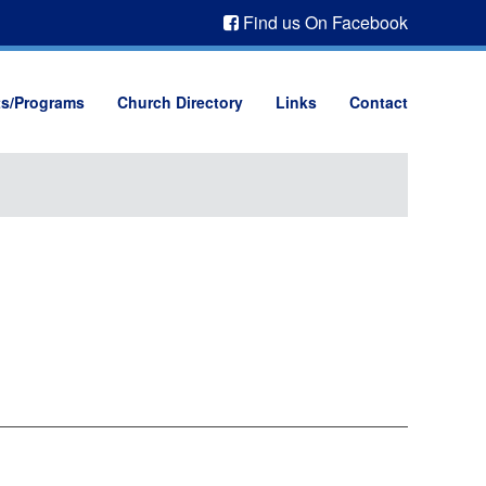
Find us On Facebook
ts/Programs
Church Directory
Links
Contact