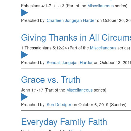
Ephesians 4:1-7, 11-13 (Part of the
Miscellaneous
series)
Preached by:
Charleen Jongejan Harder
on October 20, 20
Giving Thanks in All Circu
1 Thessalonians 5:12-24 (Part of the
Miscellaneous
series)
Preached by:
Kendall Jongejan Harder
on October 13, 201
Grace vs. Truth
John 1:1-17 (Part of the
Miscellaneous
series)
Preached by:
Ken Driedger
on October 6, 2019 (Sunday)
Everyday Family Faith