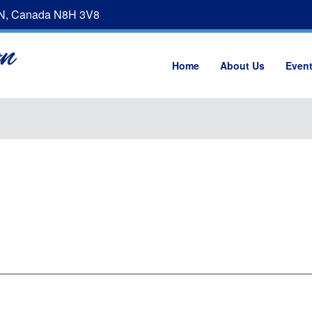
ON, Canada N8H 3V8
Home
About Us
Even