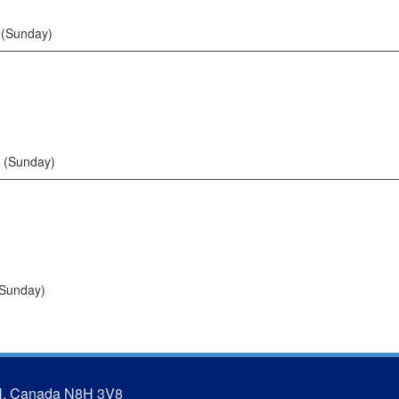
 (Sunday)
 (Sunday)
(Sunday)
N, Canada N8H 3V8