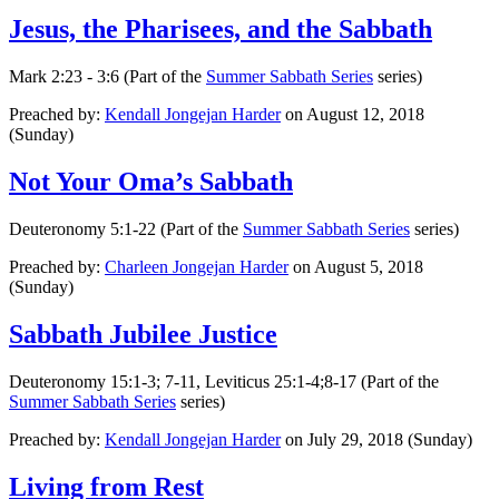
Jesus, the Pharisees, and the Sabbath
Mark 2:23 - 3:6 (Part of the
Summer Sabbath Series
series)
Preached by:
Kendall Jongejan Harder
on August 12, 2018
(Sunday)
Not Your Oma’s Sabbath
Deuteronomy 5:1-22 (Part of the
Summer Sabbath Series
series)
Preached by:
Charleen Jongejan Harder
on August 5, 2018
(Sunday)
Sabbath Jubilee Justice
Deuteronomy 15:1-3; 7-11, Leviticus 25:1-4;8-17 (Part of the
Summer Sabbath Series
series)
Preached by:
Kendall Jongejan Harder
on July 29, 2018 (Sunday)
Living from Rest