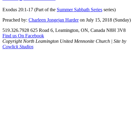
Exodus 20:1-17 (Part of the
Summer Sabbath Series
series)
Preached by:
Charleen Jongejan Harder
on July 15, 2018 (Sunday)
519.326.7928
625 Road 6, Leamington, ON, Canada N8H 3V8
Find us On Facebook
Copyright North Leamington United Mennonite Church | Site by
Cowlick Studios