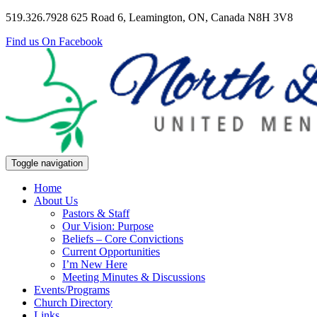
519.326.7928
625 Road 6, Leamington, ON, Canada N8H 3V8
Find us On Facebook
Toggle navigation
Home
About Us
Pastors & Staff
Our Vision: Purpose
Beliefs – Core Convictions
Current Opportunities
I’m New Here
Meeting Minutes & Discussions
Events/Programs
Church Directory
Links