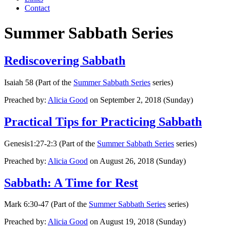
Contact
Summer Sabbath Series
Rediscovering Sabbath
Isaiah 58 (Part of the
Summer Sabbath Series
series)
Preached by:
Alicia Good
on September 2, 2018 (Sunday)
Practical Tips for Practicing Sabbath
Genesis1:27-2:3 (Part of the
Summer Sabbath Series
series)
Preached by:
Alicia Good
on August 26, 2018 (Sunday)
Sabbath: A Time for Rest
Mark 6:30-47 (Part of the
Summer Sabbath Series
series)
Preached by:
Alicia Good
on August 19, 2018 (Sunday)