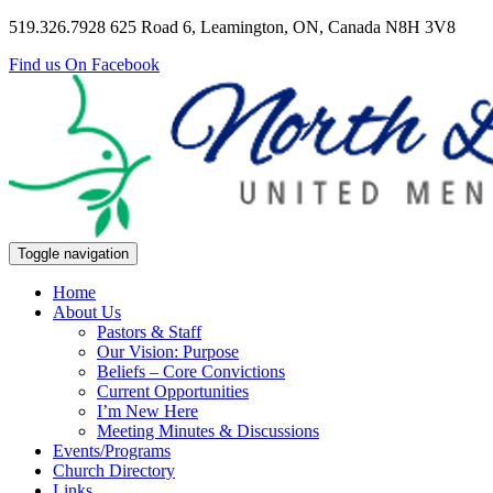
519.326.7928
625 Road 6, Leamington, ON, Canada N8H 3V8
Find us On Facebook
Toggle navigation
Home
About Us
Pastors & Staff
Our Vision: Purpose
Beliefs – Core Convictions
Current Opportunities
I’m New Here
Meeting Minutes & Discussions
Events/Programs
Church Directory
Links