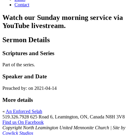
Contact
Watch our Sunday morning service via
YouTube livestream.
Sermon Details
Scriptures and Series
Part of the
series.
Speaker and Date
Preached by:
on 2021-04-14
More details
«
An Enforced Selah
519.326.7928
625 Road 6, Leamington, ON, Canada N8H 3V8
Find us On Facebook
Copyright North Leamington United Mennonite Church | Site by
Cowlick Studios